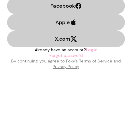
Facebook
Apple
X.com
Already have an account?
Log in
Forgot password
By continuing, you agree to Foxy’s
Terms of Service
and
Privacy Policy