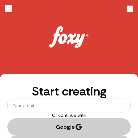
Start creating
Or continue with
Google